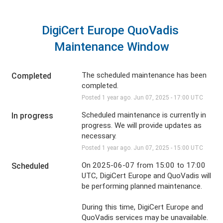
DigiCert Europe QuoVadis 
Maintenance Window
The scheduled maintenance has been 
Completed
completed.
Posted
1
year ago.
Jun
07
,
2025
-
17:00
UTC
Scheduled maintenance is currently in 
In progress
progress. We will provide updates as 
necessary.
Posted
1
year ago.
Jun
07
,
2025
-
15:00
UTC
On 2025-06-07 from 15:00 to 17:00 
Scheduled
UTC, DigiCert Europe and QuoVadis will 
be performing planned maintenance.
During this time, DigiCert Europe and 
QuoVadis services may be unavailable. 