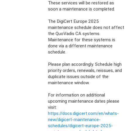
These services will be restored as 
soon a maintenance is completed.
The DigiCert Europe 2025 
maintenance schedule does not affect 
the QuoVadis CA systems. 
Maintenance for these systems is 
done via a different maintenance 
schedule.
Please plan accordingly. Schedule high 
priority orders, renewals, reissues, and 
duplicate issues outside of the 
maintenance window.
For information on additional 
upcoming maintenance dates please 
visit: 
https://docs.digicert.com/en/whats-
new/digicert-maintenance-
schedules/digicert-europe-2025-