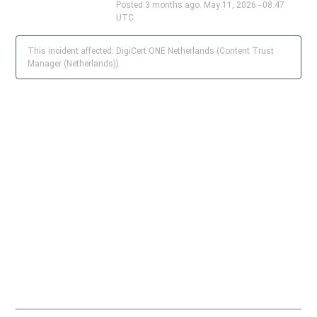
Posted
3
months ago.
May
11
,
2026
-
08:47
UTC
This incident affected: DigiCert ONE Netherlands (Content Trust
Manager (Netherlands)).