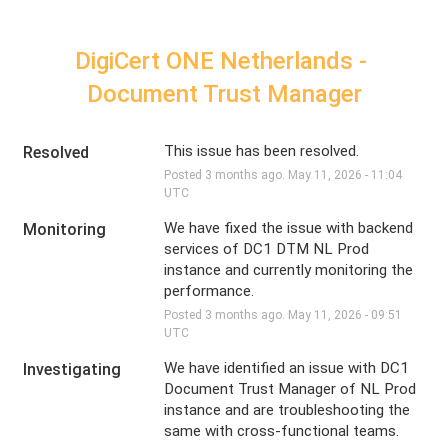
DigiCert ONE Netherlands - 
Document Trust Manager
This issue has been resolved.
Resolved
Posted
3
months ago.
May
11
,
2026
-
11:04
UTC
We have fixed the issue with backend 
Monitoring
services of DC1 DTM NL Prod 
instance and currently monitoring the 
performance.
Posted
3
months ago.
May
11
,
2026
-
09:51
UTC
We have identified an issue with DC1 
Investigating
Document Trust Manager of NL Prod 
instance and are troubleshooting the 
same with cross-functional teams.