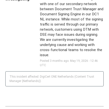
with one of our secondary network 
between Document Trust Manager and 
Document Signing Engine in our DC1 
NL instance. While most of the signing 
traffic is served through our primary 
network, customers using DTM with 
DSE may face issues during signing. 
We are currently investigating the 
underlying cause and working with 
cross-functional teams to resolve the 
issue.
Posted
3
months ago.
May
19
,
2026
-
12:46
UTC
This incident affected: DigiCert ONE Netherlands (Content Trust
Manager (Netherlands)).