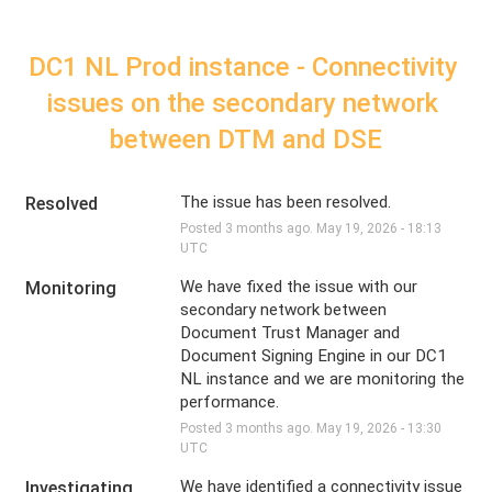
DC1 NL Prod instance - Connectivity 
issues on the secondary network 
between DTM and DSE
The issue has been resolved.
Resolved
Posted
3
months ago.
May
19
,
2026
-
18:13
UTC
We have fixed the issue with our 
Monitoring
secondary network between 
Document Trust Manager and 
Document Signing Engine in our DC1 
NL instance and we are monitoring the 
performance.
Posted
3
months ago.
May
19
,
2026
-
13:30
UTC
We have identified a connectivity issue 
Investigating